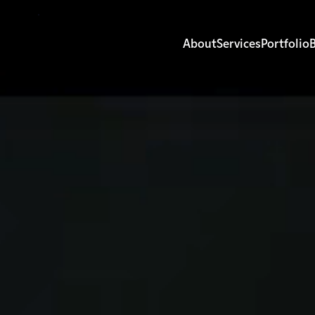
About
Services
Portfolio