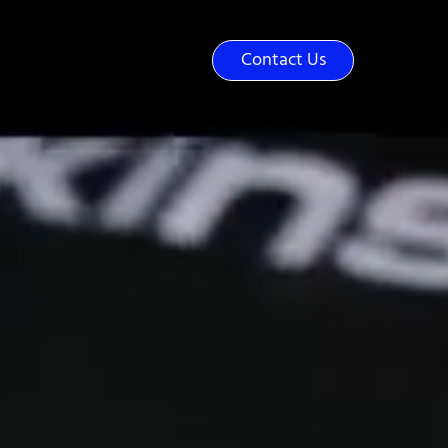
(919) 562-0800
Contact Us