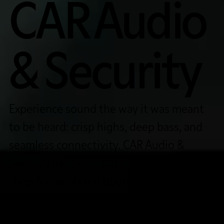
CAR Audio
& Security
Experience sound the way it was meant
to be heard: crisp highs, deep bass, and
seamless connectivity. CAR Audio &
Security has been Wake Forest’s trusted
shop for car stereo upgrades, remote
start systems, Apple CarPlay/Android
Auto installation, and more since 1999.