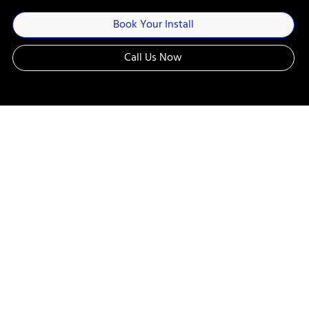
Book Your Install
Call Us Now
Customize Your
Ride: On the
Road, Water, or
Trails